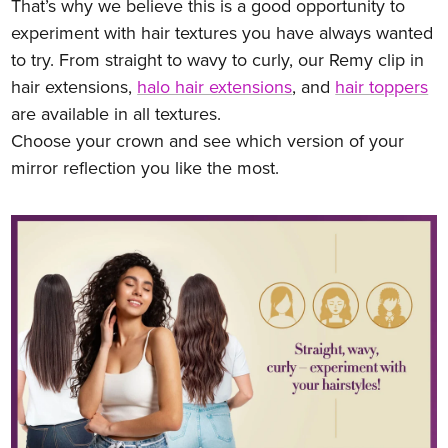
That’s why we believe this is a good opportunity to
experiment with hair textures you have always wanted
to try. From straight to wavy to curly, our Remy clip in
hair extensions,
halo hair extensions
, and
hair toppers
are available in all textures.
Choose your crown and see which version of your
mirror reflection you like the most.