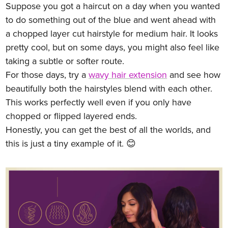
Suppose you got a haircut on a day when you wanted
to do something out of the blue and went ahead with
a chopped layer cut hairstyle for medium hair. It looks
pretty cool, but on some days, you might also feel like
taking a subtle or softer route.
For those days, try a
wavy hair extension
and see how
beautifully both the hairstyles blend with each other.
This works perfectly well even if you only have
chopped or flipped layered ends.
Honestly, you can get the best of all the worlds, and
this is just a tiny example of it. 😊