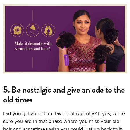
5. Be nostalgic and give an ode to the
old times
Did you get a medium layer cut recently? If yes, we’re
sure you are in that phase where you miss your old
hair and sometimes wish you could just go back to it