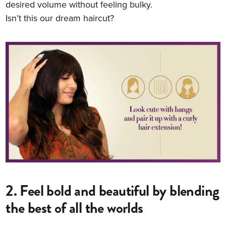
desired volume without feeling bulky.
Isn’t this our dream haircut?
2. Feel bold and beautiful by blending
the best of all the worlds