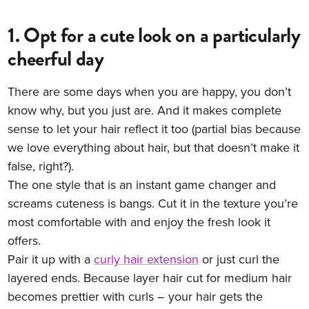
1. Opt for a cute look on a particularly
cheerful day
There are some days when you are happy, you don’t
know why, but you just are. And it makes complete
sense to let your hair reflect it too (partial bias because
we love everything about hair, but that doesn’t make it
false, right?).
The one style that is an instant game changer and
screams cuteness is bangs. Cut it in the texture you’re
most comfortable with and enjoy the fresh look it
offers.
Pair it up with a
curly hair extension
or just curl the
layered ends. Because layer hair cut for medium hair
becomes prettier with curls – your hair gets the