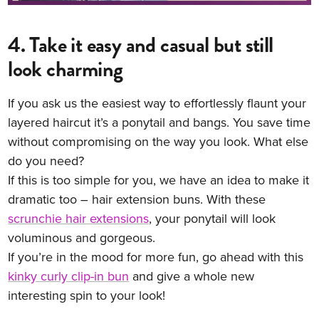
4. Take it easy and casual but still
look charming
If you ask us the easiest way to effortlessly flaunt your
layered haircut it’s a ponytail and bangs. You save time
without compromising on the way you look. What else
do you need?
If this is too simple for you, we have an idea to make it
dramatic too – hair extension buns. With these
scrunchie hair extensions
, your ponytail will look
voluminous and gorgeous.
If you’re in the mood for more fun, go ahead with this
kinky curly clip-in bun
and give a whole new
interesting spin to your look!