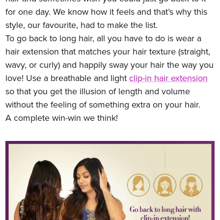
for one day. We know how it feels and that’s why this
style, our favourite, had to make the list.
To go back to long hair, all you have to do is wear a
hair extension that matches your hair texture (straight,
wavy, or curly) and happily sway your hair the way you
love! Use a breathable and light
clip-in hair extension
so that you get the illusion of length and volume
without the feeling of something extra on your hair.
A complete win-win we think!