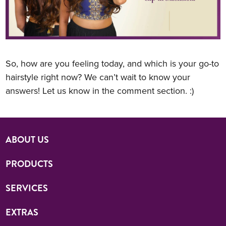
So, how are you feeling today, and which is your go-to
hairstyle right now? We can’t wait to know your
answers! Let us know in the comment section. :)
ABOUT US
PRODUCTS
SERVICES
EXTRAS