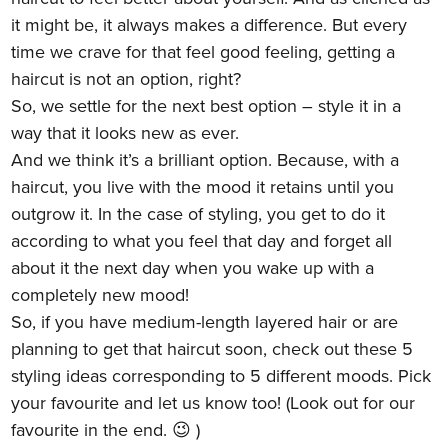
it might be, it always makes a difference. But every
time we crave for that feel good feeling, getting a
haircut is not an option, right?
So, we settle for the next best option – style it in a
way that it looks new as ever.
And we think it’s a brilliant option. Because, with a
haircut, you live with the mood it retains until you
outgrow it. In the case of styling, you get to do it
according to what you feel that day and forget all
about it the next day when you wake up with a
completely new mood!
So, if you have medium-length layered hair or are
planning to get that haircut soon, check out these 5
styling ideas corresponding to 5 different moods. Pick
your favourite and let us know too! (Look out for our
favourite in the end. 😉 )