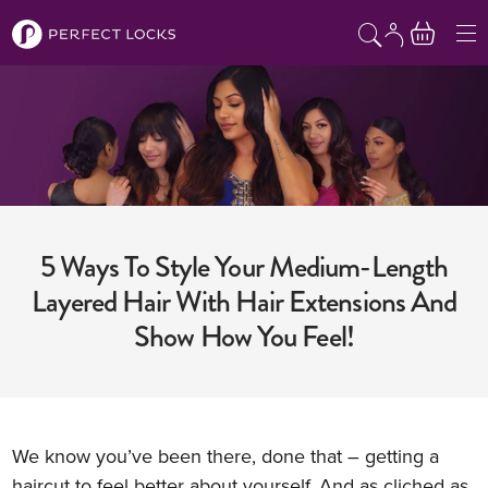
Skip to content
5 Ways To Style Your Medium-Length
Layered Hair With Hair Extensions And
Show How You Feel!
We know you’ve been there, done that – getting a
haircut to feel better about yourself. And as cliched as