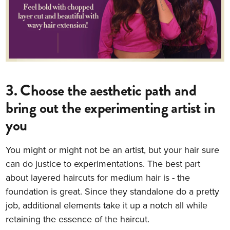
3. Choose the aesthetic path and
bring out the experimenting artist in
you
You might or might not be an artist, but your hair sure
can do justice to experimentations. The best part
about layered haircuts for medium hair is - the
foundation is great. Since they standalone do a pretty
job, additional elements take it up a notch all while
retaining the essence of the haircut.