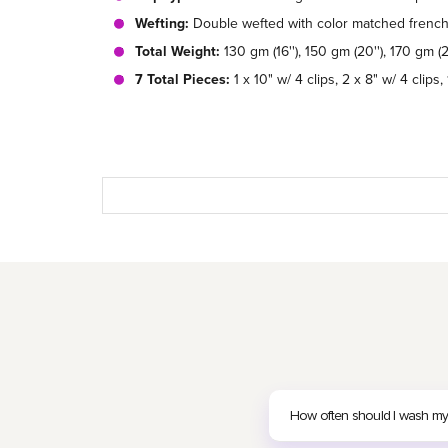
Wefting:
Double wefted with color matched french 
Total Weight:
130 gm (16''), 150 gm (20''), 170 gm (2
7 Total Pieces:
1 x 10" w/ 4 clips, 2 x 8" w/ 4 clips, 
How often should I wash my c