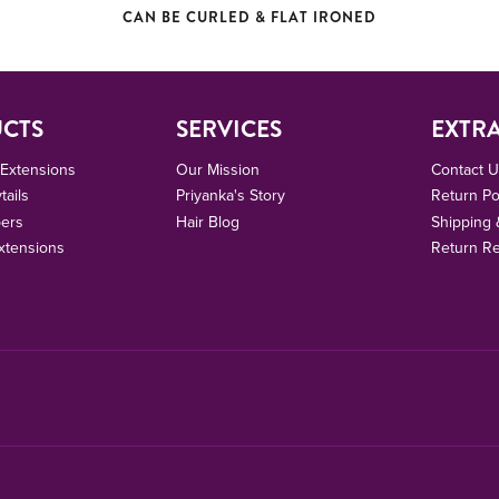
CAN BE CURLED & FLAT IRONED
CTS
SERVICES
EXTR
r Extensions
Our Mission
Contact 
tails
Priyanka's Story
Return Po
pers
Hair Blog
Shipping 
xtensions
Return R