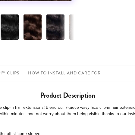
H™ CLIPS
HOW TO INSTALL AND CARE FOR
Product Description
 clip-in hair extensions! Blend our 7-piece wavy lace clip-in hair extens
ly within minutes, and not worry about them being visible thanks to our In
h soft silicone sleeve