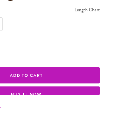
Length Chart
e quantity
ADD TO CART
BUY IT NOW