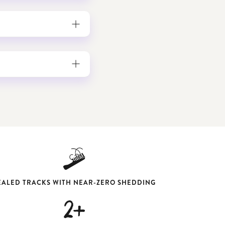
EALED TRACKS WITH NEAR-ZERO SHEDDING