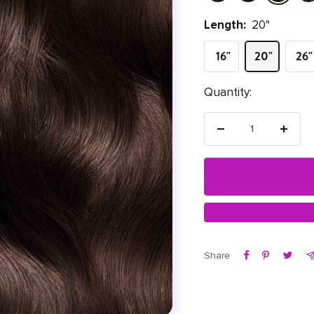
Length:
20"
16"
20"
26"
Quantity:
Decrease quantity
Increas
Share