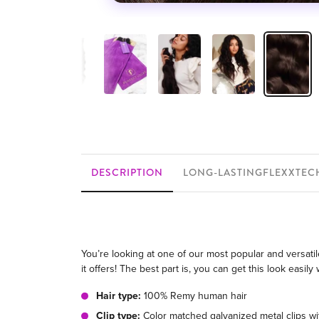
DESCRIPTION
LONG-LASTINGFLEXXTEC
You’re looking at one of our most popular and versatile
it offers! The best part is, you can get this look easi
Hair type:
100% Remy human hair
Clip type:
Color matched galvanized metal clips wit