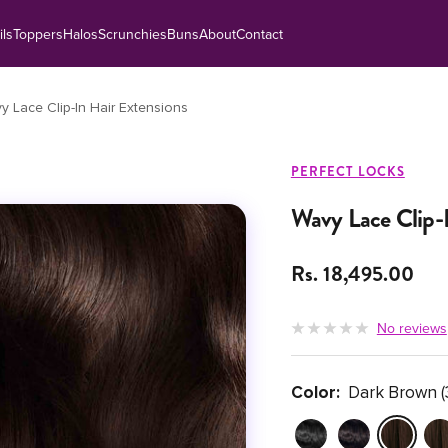
ils
Toppers
Halos
Scrunchies
Buns
About
Contact
y Lace Clip-In Hair Extensions
PERFECT LOCKS
Wavy Lace Clip-I
Sale price
Rs. 18,495.00
No reviews
Color:
Dark Brown (
Jet Black (1)
Natural Black (1B)
Dark Brown 
Med