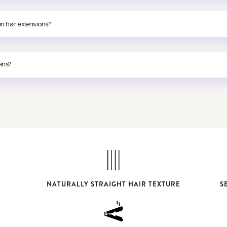
in hair extensions?
-ins?
NATURALLY STRAIGHT HAIR TEXTURE
S