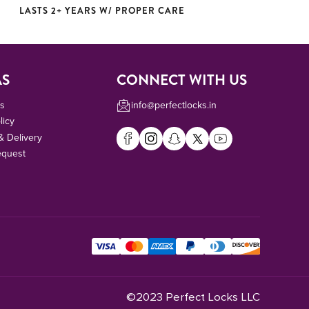
LASTS 2+ YEARS W/ PROPER CARE
AS
CONNECT WITH US
Us
info@perfectlocks.in
licy
& Delivery
equest
©2023 Perfect Locks LLC