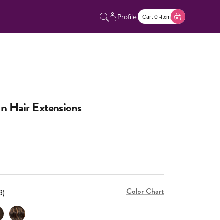
Profile
Cart 0 -Item
n Hair Extensions
Color Chart
3)
(3)
ium Brown (4)
Piano Mix (2/4/6)