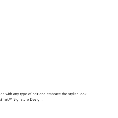
ions with any type of hair and embrace the stylish look
visiTrak™ Signature Design.