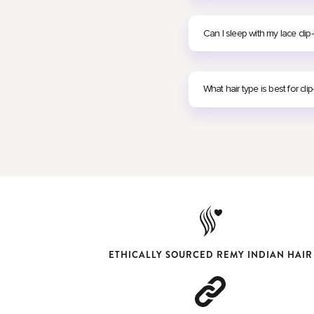
Can I sleep with my lace clip-
What hair type is best for clip
ETHICALLY SOURCED REMY INDIAN HAIR