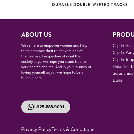
DURABLE DOUBLE-WEFTED TRACKS
ABOUT US
PRODU
We’re here to empower women and help
Clip-In Hai
them embrace their truest versions of
Clip-In Pony
themselves. Irrespective of what the
Clip-In Top
society says, we hope you stand true to
Halo Hair E
your heart’s desires. And in your journey of
loving yourself again, we hope to be a
Scrunchies
humble part.
Buns
1-925-888-9091
Privacy Policy
Terms & Conditions