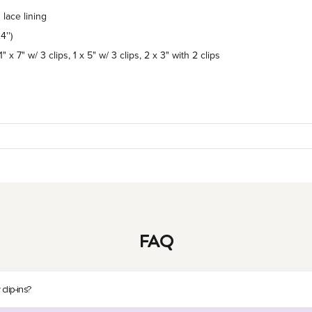
lace lining
4'')
1" x 7" w/ 3 clips, 1 x 5" w/ 3 clips, 2 x 3" with 2 clips
FAQ
lip-ins?